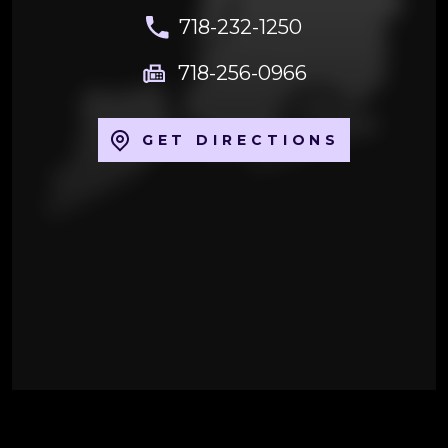
718-232-1250
718-256-0966
GET DIRECTIONS