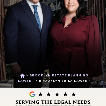
>
BROOKLYN ESTATE PLANNING
H
O
LAWYER
>
BROOKLYN ERISA LAWYER
M
E