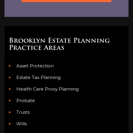
Brooklyn Estate Planning
Practice Areas
Asset Protection
Estate Tax Planning
Health Care Proxy Planning
Probate
Trusts
Wills