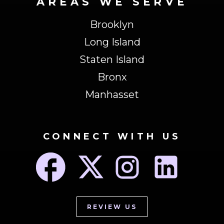
AREAS WE SERVE
Brooklyn
Long Island
Staten Island
Bronx
Manhasset
CONNECT WITH US
REVIEW US