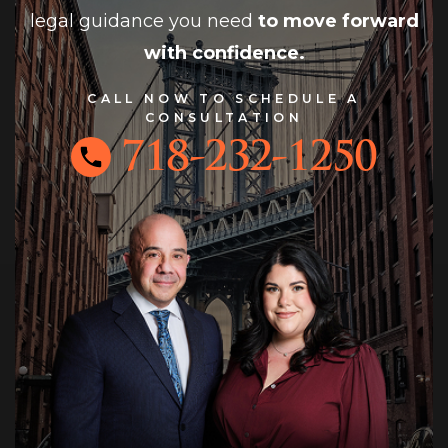
legal guidance you need
to move forward
with confidence.
CALL NOW TO SCHEDULE A
CONSULTATION
718-232-1250