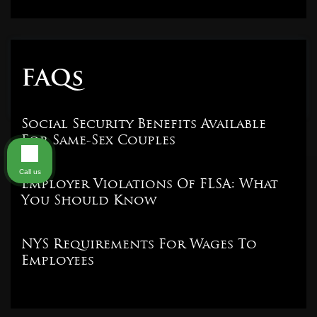
FAQs
Social Security Benefits Available
For Same-Sex Couples
Call us
Employer Violations Of FLSA: What
You Should Know
NYS Requirements For Wages To
Employees