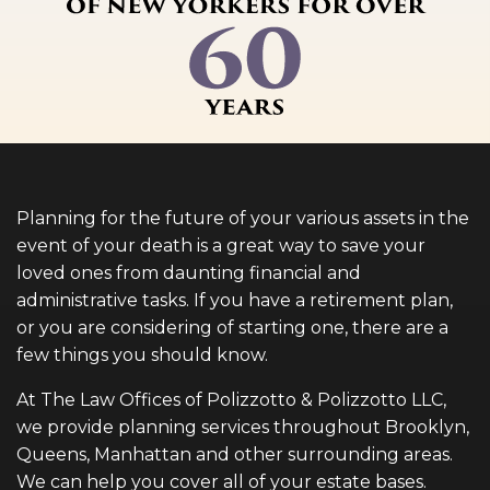
Planning for the future of your various assets in the
event of your death is a great way to save your
loved ones from daunting financial and
administrative tasks. If you have a retirement plan,
or you are considering of starting one, there are a
few things you should know.
At The Law Offices of Polizzotto & Polizzotto LLC,
we provide planning services throughout Brooklyn,
Queens, Manhattan and other surrounding areas.
We can help you cover all of your estate bases.