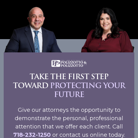
TAKE THE FIRST STEP
TOWARD
PROTECTING YOUR
FUTURE
Give our attorneys the opportunity to
demonstrate the personal, professional
attention that we offer each client. Call
718-232-1250
or contact us online today.