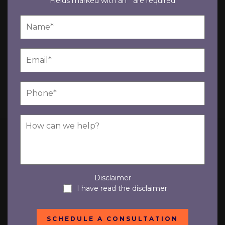
Fields marked with an * are required
Disclaimer
I have read the disclaimer.