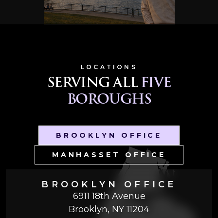
LOCATIONS
SERVING ALL
FIVE
BOROUGHS
BROOKLYN OFFICE
MANHASSET OFFICE
BROOKLYN OFFICE
6911 18th Avenue
Brooklyn, NY 11204