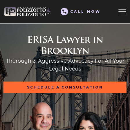
CALL NOW
ERISA Lawyer in
Brooklyn
Thorough & Aggressive Advocacy For All Your
Legal Needs
SCHEDULE A CONSULTATION