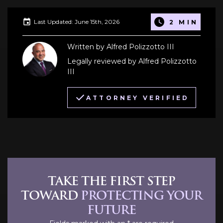
Last Updated: June 15th, 2026
2 MIN
Written by Alfred Polizzotto III
Legally reviewed by Alfred Polizzotto
III
ATTORNEY VERIFIED
TAKE THE FIRST STEP
TOWARD
PROTECTING YOUR
FUTURE