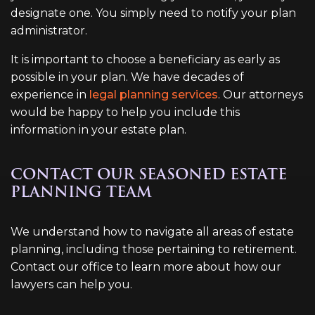
designate one. You simply need to notify your plan
administrator.
It is important to choose a beneficiary as early as
possible in your plan. We have decades of
experience in
legal planning services
. Our attorneys
would be happy to help you include this
information in your estate plan.
CONTACT OUR SEASONED ESTATE
PLANNING TEAM
We understand how to navigate all areas of estate
planning, including those pertaining to retirement.
Contact our office to learn more about how our
lawyers can help you.