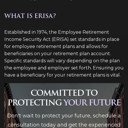
WHAT IS ERISA?
Established in 1974, the Employee Retirement
Income Security Act (ERISA) set standards in place
for employee retirement plans and allows for
beneficiaries on your retirement plan account.
Specific standards will vary depending on the plan
the employee and employer set forth. Ensuring you
have a beneficiary for your retirement plans is vital.
COMMITTED TO
PROTECTING
YOUR FUTURE
Don't wait to protect your future, schedule a
consultation today and get the experienced