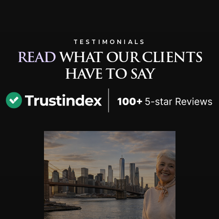
TESTIMONIALS
READ
WHAT OUR CLIENTS
HAVE TO SAY