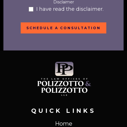
Disclaimer
I have read the disclaimer.
QUICK LINKS
Home