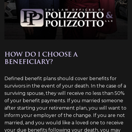
HOW DO I CHOOSE A
BENEFICIARY?
Defined benefit plans should cover benefits for
survivors in the event of your death. In the case of a
surviving spouse, they will receive no less than 50%
of your benefit payments. If you married someone
after starting your retirement plan, you will want to
inform your employer of the change. If you are not
married, and you would like a loved one to receive
your due benefits following your death, you may