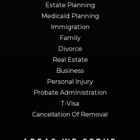
Estate Planning
Medicaid Planning
Immigration
Family
Divorce
Real Estate
Business
Personal Injury
Probate Administration
T-Visa
Cancellation Of Removal