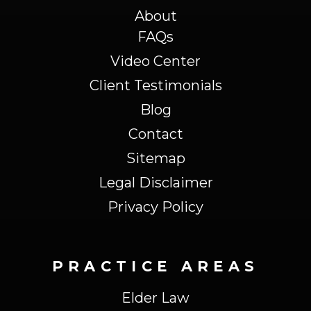
About
FAQs
Video Center
Client Testimonials
Blog
Contact
Sitemap
Legal Disclaimer
Privacy Policy
PRACTICE AREAS
Elder Law